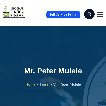
Self Service Portal
Mr. Peter Mulele
Home
»
Team
»
Mr. Peter Mulele