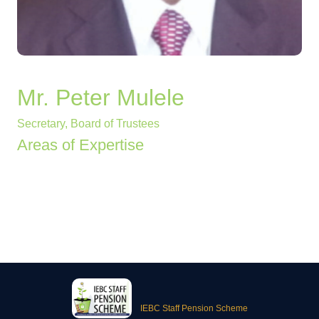
Mr. Peter Mulele
Secretary, Board of Trustees
Areas of Expertise
IEBC Staff Pension Scheme