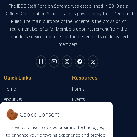
The IEBC Staff Pension Scheme was established in 2010 as a
Defined Contribution Scheme and is governed by Trust Deed and
Rules. The main purpose of the Scheme is the provision of
retirement benefits for Members upon retirement from the
founder’s service and relief for the dependents of deceased
members.
Quick Links
Resources
Home
Forms
About Us
Events
Resources
Member Portal
Cookie Consent
Contacts
This website uses cookies or similar technologies,
RBA
to enhance your browsing experience and provide