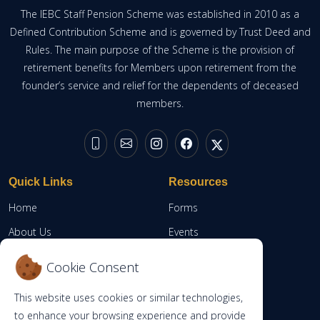
The IEBC Staff Pension Scheme was established in 2010 as a
Defined Contribution Scheme and is governed by Trust Deed and
Rules. The main purpose of the Scheme is the provision of
retirement benefits for Members upon retirement from the
founder’s service and relief for the dependents of deceased
members.
Quick Links
Resources
Home
Forms
About Us
Events
Resources
Member Portal
Cookie Consent
Contacts
This website uses cookies or similar technologies,
RBA
to enhance your browsing experience and provide