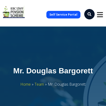
Self Service Portal
Mr. Douglas Bargorett
Home
»
Team
»
Mr. Douglas Bargorett