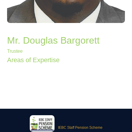
Mr. Douglas Bargorett
Trustee
Areas of Expertise
IEBC Staff Pension Scheme