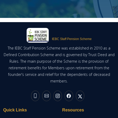
IEBC Staff Pension Scheme
The IEBC Staff Pension Scheme was established in 2010 as a
Defined Contribution Scheme and is governed by Trust Deed and
Rules. The main purpose of the Scheme is the provision of
retirement benefits for Members upon retirement from the
founder’s service and relief for the dependents of deceased
members.
Quick Links
Resources