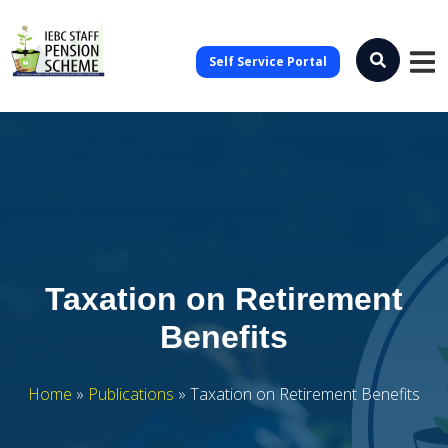
Self Service Portal
Taxation on Retirement
Benefits
Home
»
Publications
»
Taxation on Retirement Benefits