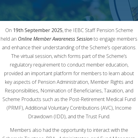
On
19th September 2025
, the IEBC Staff Pension Scheme
held an
Online Member Awareness Session
to engage members
and enhance their understanding of the Scheme’s operations.
The virtual session, which forms part of the Scheme’s
regulatory requirement to conduct member education,
provided an important platform for members to learn about
key aspects of Pension Administration, Member Rights and
Responsibilities, Nomination of Beneficiaries, Taxation, and
Scheme Products such as the Post-Retirement Medical Fund
(PRMF), Additional Voluntary Contributions (AVC), Income
Drawdown (IDD), and the Trust Fund.
Members also had the opportunity to interact with the