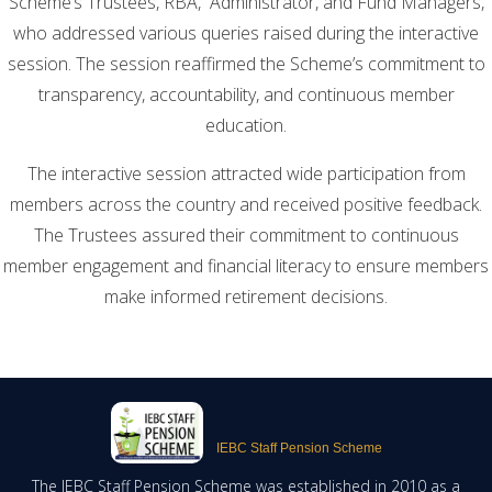
Scheme’s Trustees, RBA, Administrator, and Fund Managers,
who addressed various queries raised during the interactive
session. The session reaffirmed the Scheme’s commitment to
transparency, accountability, and continuous member
education.
The interactive session attracted wide participation from
members across the country and received positive feedback.
The Trustees assured their commitment to continuous
member engagement and financial literacy to ensure members
make informed retirement decisions.
IEBC Staff Pension Scheme
The IEBC Staff Pension Scheme was established in 2010 as a