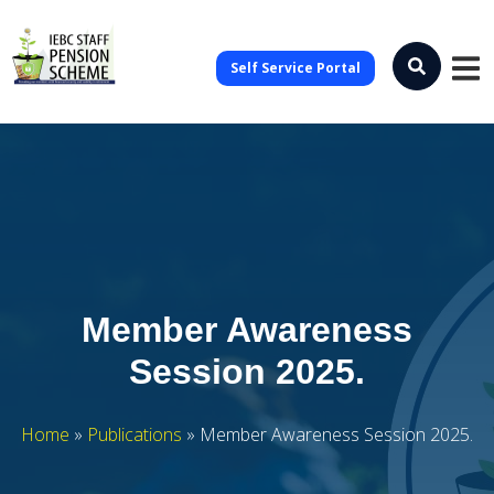
Self Service Portal
Member Awareness
Session 2025.
Home
»
Publications
»
Member Awareness Session 2025.