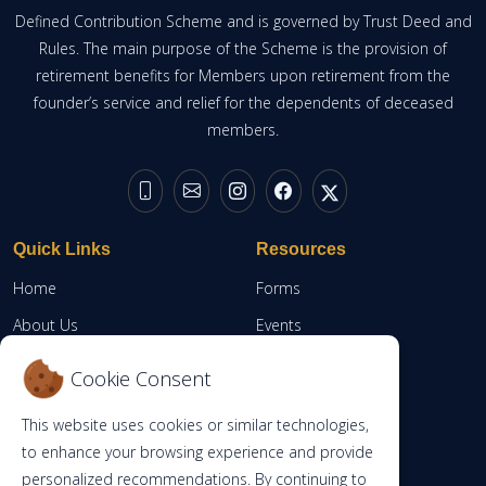
Defined Contribution Scheme and is governed by Trust Deed and
Rules. The main purpose of the Scheme is the provision of
retirement benefits for Members upon retirement from the
founder’s service and relief for the dependents of deceased
members.
Quick Links
Resources
Home
Forms
About Us
Events
Resources
Member Portal
Cookie Consent
Contacts
This website uses cookies or similar technologies,
RBA
to enhance your browsing experience and provide
personalized recommendations. By continuing to