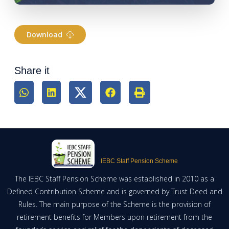
Download
Share it
IEBC Staff Pension Scheme
The IEBC Staff Pension Scheme was established in 2010 as a
Defined Contribution Scheme and is governed by Trust Deed and
Rules. The main purpose of the Scheme is the provision of
retirement benefits for Members upon retirement from the