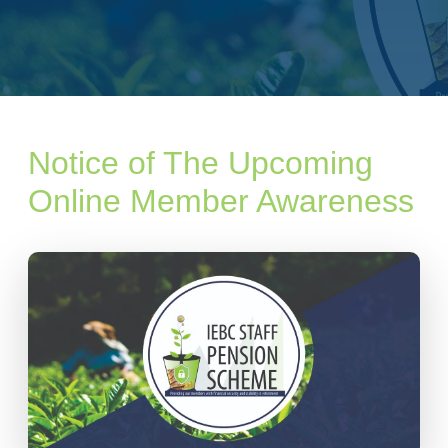
Notice of The Upcoming
Online Member Awareness