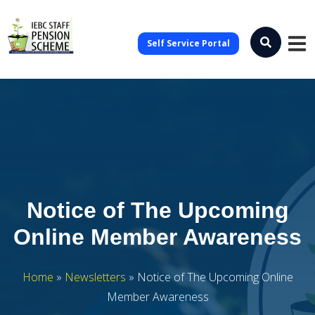
Self Service Portal
Notice of The Upcoming
Online Member Awareness
Home
»
Newsletters
»
Notice of The Upcoming Online
Member Awareness