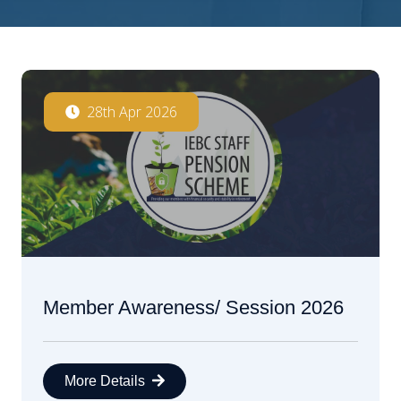
28th Apr 2026
Member Awareness/ Session 2026
More Details