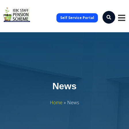
Self Service Portal
News
Home
»
News