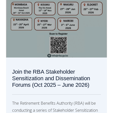
Join the RBA Stakeholder
Sensitization and Dissemination
Forums (Oct 2025 – June 2026)
The Retirement Benefits Authority (RBA) will be
conducting a series of Stakeholder Sensitization