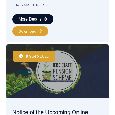
and Dissemination…
More Details
Download
4th Sep 2025
Notice of the Upcoming Online