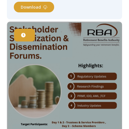
Download