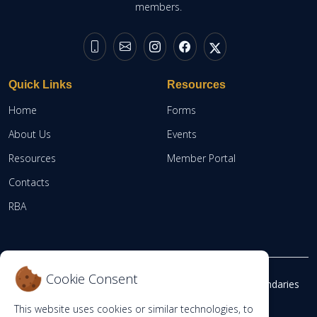
members.
Quick Links
Resources
Home
Forms
About Us
Events
Resources
Member Portal
Contacts
RBA
Cookie Consent
©
Copyright 2026
The Independent Electoral and Boundaries
Commission Staff Pension Scheme.
This website uses cookies or similar technologies, to