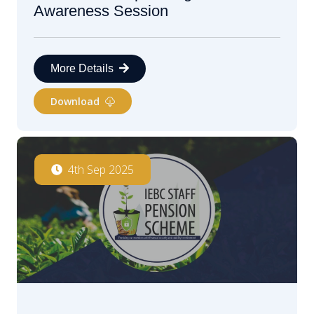
Awareness Session
More Details
Download
4th Sep 2025