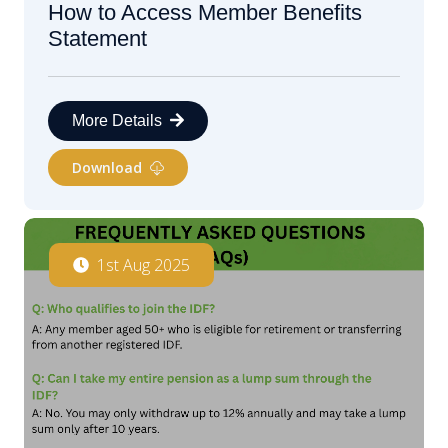
How to Access Member Benefits
Statement
More Details
Download
1st Aug 2025