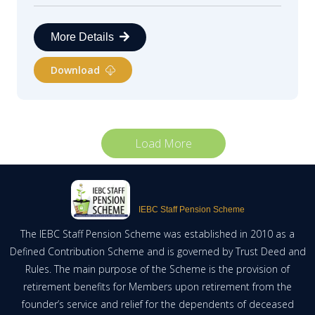
More Details
Download
Load More
IEBC Staff Pension Scheme
The IEBC Staff Pension Scheme was established in 2010 as a
Defined Contribution Scheme and is governed by Trust Deed and
Rules. The main purpose of the Scheme is the provision of
retirement benefits for Members upon retirement from the
founder’s service and relief for the dependents of deceased