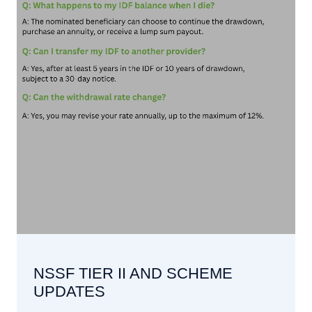
NSSF TIER II AND SCHEME
UPDATES