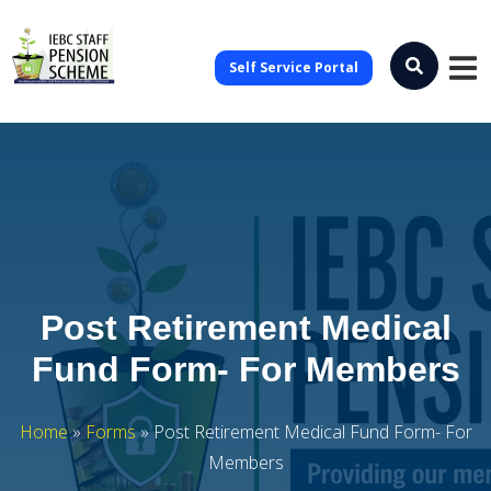
Self Service Portal
Post Retirement Medical
Fund Form- For Members
Home
»
Forms
»
Post Retirement Medical Fund Form- For
Members