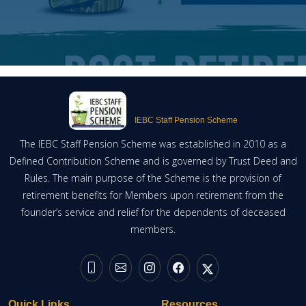
IEBC Staff Pension Scheme
The IEBC Staff Pension Scheme was established in 2010 as a
Defined Contribution Scheme and is governed by Trust Deed and
Rules. The main purpose of the Scheme is the provision of
retirement benefits for Members upon retirement from the
founder’s service and relief for the dependents of deceased
members.
Quick Links
Resources