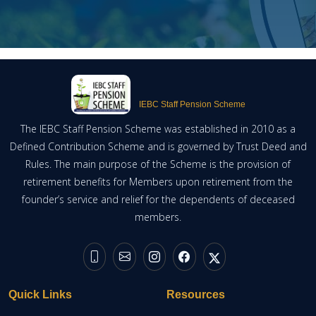
IEBC Staff Pension Scheme
The IEBC Staff Pension Scheme was established in 2010 as a
Defined Contribution Scheme and is governed by Trust Deed and
Rules. The main purpose of the Scheme is the provision of
retirement benefits for Members upon retirement from the
founder’s service and relief for the dependents of deceased
members.
Quick Links
Resources