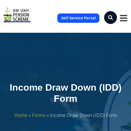
Self Service Portal
Income Draw Down (IDD)
Form
Home
»
Forms
»
Income Draw Down (IDD) Form