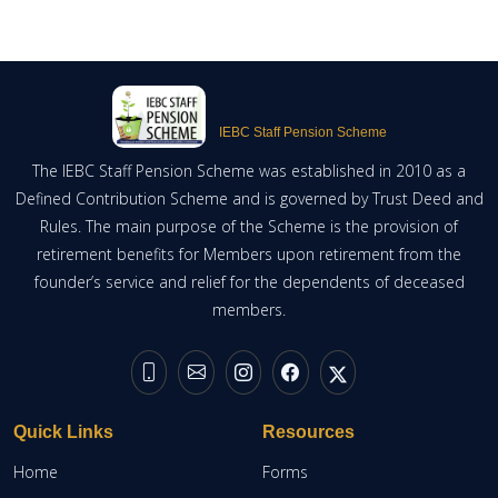
IEBC Staff Pension Scheme
The IEBC Staff Pension Scheme was established in 2010 as a
Defined Contribution Scheme and is governed by Trust Deed and
Rules. The main purpose of the Scheme is the provision of
retirement benefits for Members upon retirement from the
founder’s service and relief for the dependents of deceased
members.
Quick Links
Resources
Home
Forms