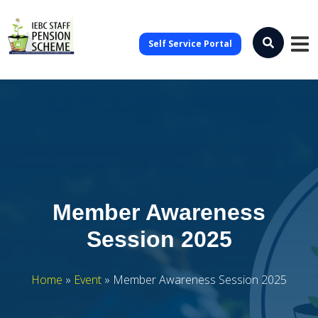
Self Service Portal
Member Awareness
Session 2025
Home
»
Event
»
Member Awareness Session 2025