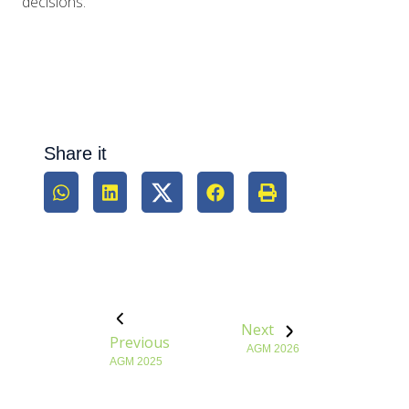
decisions.
Share it
Next
Previous
AGM 2026
AGM 2025