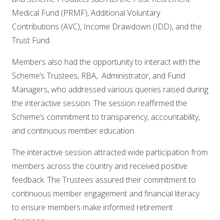
Medical Fund (PRMF), Additional Voluntary
Contributions (AVC), Income Drawdown (IDD), and the
Trust Fund.
Members also had the opportunity to interact with the
Scheme’s Trustees, RBA, Administrator, and Fund
Managers, who addressed various queries raised during
the interactive session. The session reaffirmed the
Scheme’s commitment to transparency, accountability,
and continuous member education.
The interactive session attracted wide participation from
members across the country and received positive
feedback. The Trustees assured their commitment to
continuous member engagement and financial literacy
to ensure members make informed retirement