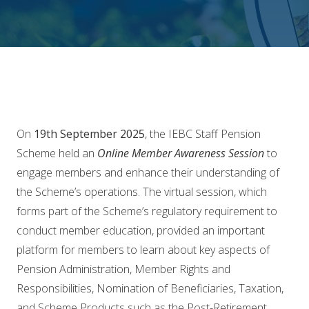
On
19th September 2025
, the IEBC Staff Pension
Scheme held an
Online Member Awareness Session
to
engage members and enhance their understanding of
the Scheme’s operations. The virtual session, which
forms part of the Scheme’s regulatory requirement to
conduct member education, provided an important
platform for members to learn about key aspects of
Pension Administration, Member Rights and
Responsibilities, Nomination of Beneficiaries, Taxation,
and Scheme Products such as the Post-Retirement