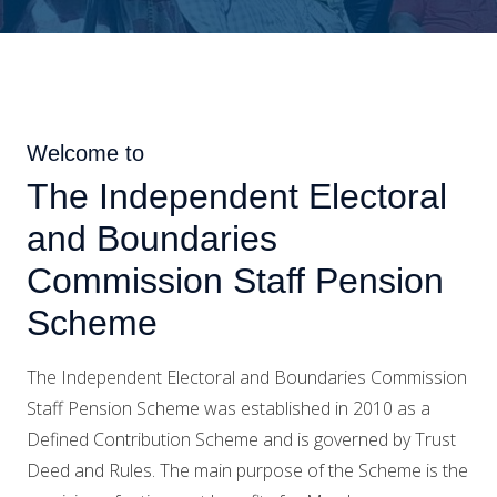
Welcome to
The Independent Electoral
and Boundaries
Commission Staff Pension
Scheme
The Independent Electoral and Boundaries Commission
Staff Pension Scheme was established in 2010 as a
Defined Contribution Scheme and is governed by Trust
Deed and Rules. The main purpose of the Scheme is the