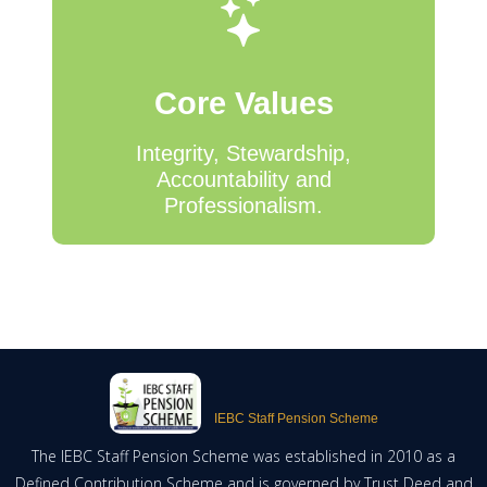
Core Values
Integrity, Stewardship,
Accountability and
Professionalism.
IEBC Staff Pension Scheme
The IEBC Staff Pension Scheme was established in 2010 as a
Defined Contribution Scheme and is governed by Trust Deed and