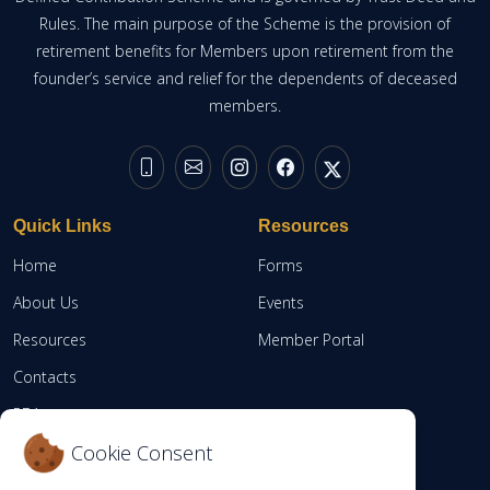
Rules. The main purpose of the Scheme is the provision of
retirement benefits for Members upon retirement from the
founder’s service and relief for the dependents of deceased
members.
Quick Links
Resources
Home
Forms
About Us
Events
Resources
Member Portal
Contacts
RBA
Cookie Consent