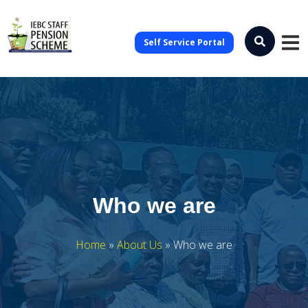
Self Service Portal
Who we are
Home
»
About Us
»
Who we are