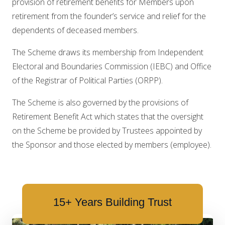
provision of retirement benefits for Members upon
retirement from the founder’s service and relief for the
dependents of deceased members.
The Scheme draws its membership from Independent
Electoral and Boundaries Commission (IEBC) and Office
of the Registrar of Political Parties (ORPP).
The Scheme is also governed by the provisions of
Retirement Benefit Act which states that the oversight
on the Scheme be provided by Trustees appointed by
the Sponsor and those elected by members (employee).
15+ Years Building Trust