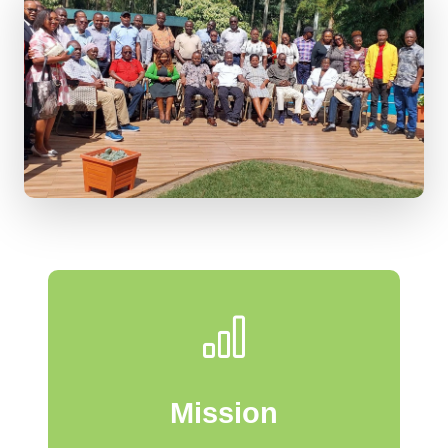
Mission