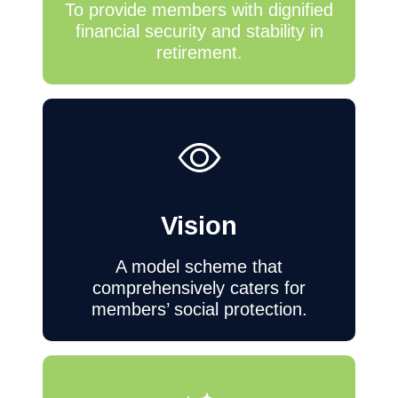
To provide members with dignified
financial security and stability in
retirement.
Vision
A model scheme that
comprehensively caters for
members’ social protection.